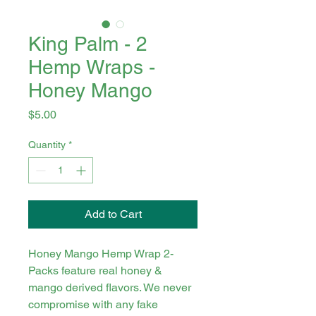
King Palm - 2
Hemp Wraps -
Honey Mango
Price
$5.00
Quantity
*
Add to Cart
Honey Mango Hemp Wrap 2-
Packs feature real honey &
mango derived flavors. We never
compromise with any fake