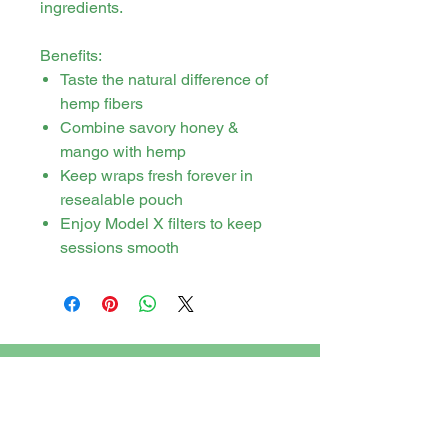
ingredients.
Benefits:
Taste the natural difference of
hemp fibers
Combine savory honey &
mango with hemp
Keep wraps fresh forever in
resealable pouch
Enjoy Model X filters to keep
sessions smooth
Stay in touch
PO Box 21 Tweed Heads, New South