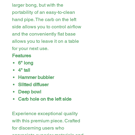
larger bong, but with the
portability of an easy-to-clean
hand pipe. The carb on the left
side allows you to control airflow
and the conveniently flat base
allows you to leave it on a table
for your next use.
Features
6" long
4" tall
Hammer bubbler
Slitted diffuser
Deep bowl
Carb hole on the left side
Experience exceptional quality
with this premium piece. Crafted
for discerning users who