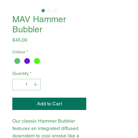
MAV Hammer
Bubbler
Price
$45.00
Colour
*
Quantity
*
Add to Cart
Our classic Hammer Bubbler
features an integrated diffused
downstem to cool smoke like a