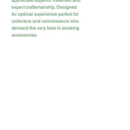
appreciate superior materials and
expert craftsmanship. Designed
for optimal experience perfect for
collectors and connoisseurs who
demand the very best in smoking
accessories.
Stay in touch
PO Box 21 Tweed Heads, New South
Wales, Australia. 2485
cannasirs.store@gmail.com