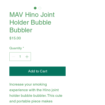
MAV Hino Joint
Holder Bubble
Bubbler
Price
$15.00
Quantity
*
Add to Cart
Increase your smoking
experience with the Hino joint
holder bubble bubbler. This cute
and portable piece makes