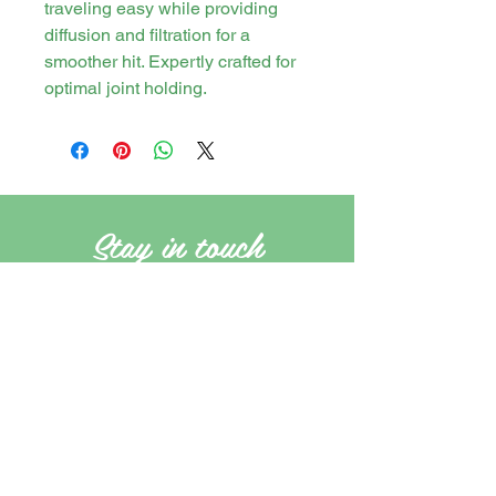
traveling easy while providing
diffusion and filtration for a
smoother hit. Expertly crafted for
optimal joint holding.
Stay in touch
PO Box 21 Tweed Heads, New South
Wales, Australia. 2485
cannasirs.store@gmail.com