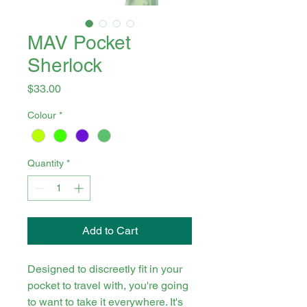
MAV Pocket
Sherlock
Price
$33.00
Colour
*
Quantity
*
Add to Cart
Designed to discreetly fit in your
pocket to travel with, you're going
to want to take it everywhere. It's