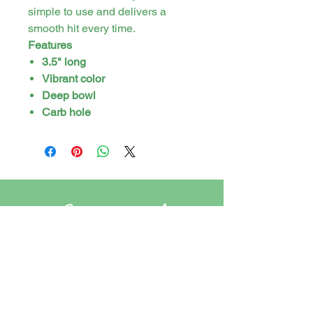
simple to use and delivers a
smooth hit every time.
Features
3.5" long
Vibrant color
Deep bowl
Carb hole
Stay in touch
PO Box 21 Tweed Heads, New South
Wales, Australia. 2485
cannasirs.store@gmail.com